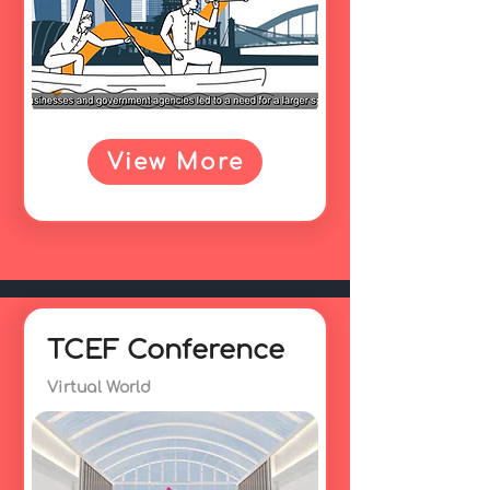
View More
TCEF Conference
Virtual World