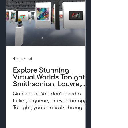
4 min read
Explore Stunning
Virtual Worlds Tonight!
Smithsonian, Louvre,
Angkor and Beyond
Quick take: You don’t need a
ticket, a queue, or even an app.
Tonight, you can walk through
the Smithsonian, wander the
Louvre, or...