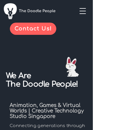
Contact Us!
We Are
The Doodle People!
Animation, Games & Virtual
Worlds | Creative Technology
Studio Singapore
Connecting generations through