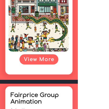
View More
Fairprice Group
Animation