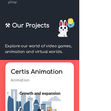
play.
⚒ Our Projects
Explore our world of video games,
animation and virtual worlds.
Certis Animation
Animation