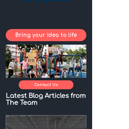
Bring your idea to life
Contact Us
Latest Blog Articles from
The Team