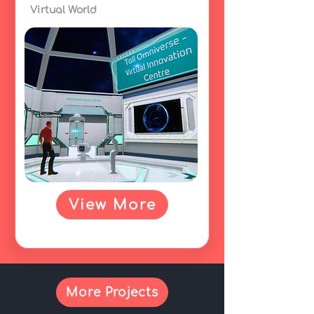
Virtual World
View More
More Projects