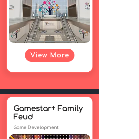
View More
Gamestar+ Family
Feud
Game Development