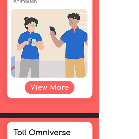
Animation
View More
Toll Omniverse