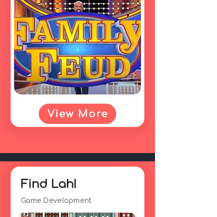
View More
Find Lah!
Game Development