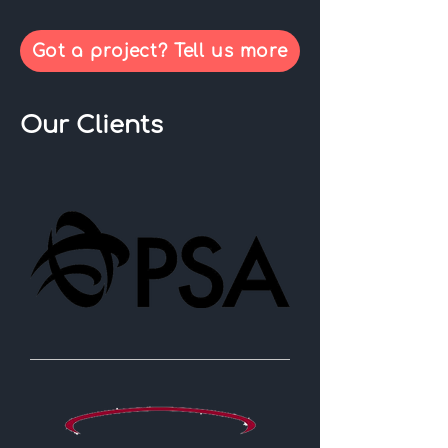
Got a project? Tell us more
Our Clients