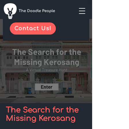
Contact Us!
The Search for the
Missing Kerosang