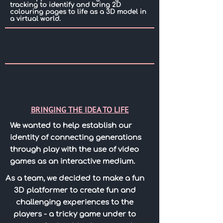
tracking to identify and bring 2D
colouring pages to life as a 3D model in
a virtual world.
BRINGING THE IDEA TO LIFE
We wanted to help establish our
identity of connecting generations
through play with the use of video
games as an interactive medium.
As a team, we decided to make a fun
3D platformer to create fun and
challenging experiences to the
players - a tricky game under to