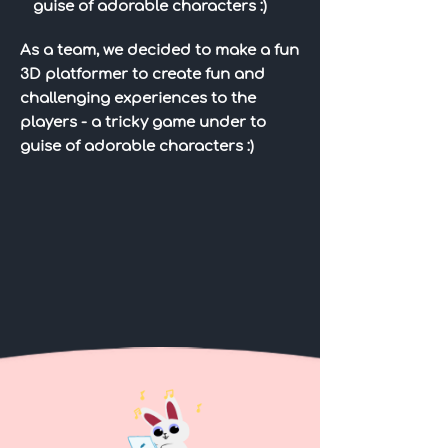
guise of adorable characters :)
As a team, we decided to make a fun
3D platformer to create fun and
challenging experiences to the
players - a tricky game under to
guise of adorable characters :)