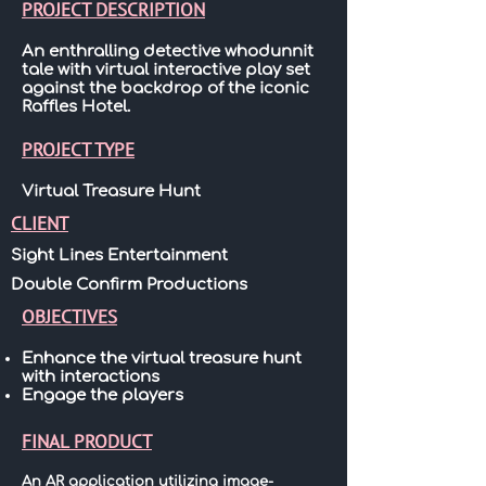
PROJECT DESCRIPTION
An enthralling detective whodunnit
tale with virtual interactive play set
against the backdrop of the iconic
Raffles Hotel.
PROJECT TYPE
Virtual Treasure Hunt
CLIENT
Sight Lines Entertainment
Double Confirm Productions
OBJECTIVES
Enhance the virtual treasure hunt
with interactions
Engage the players
FINAL PRODUCT
An AR application utilizing image-