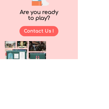
Are you ready
to play?
Contact Us !
As a team, we decided to make a fun
3D platformer to create fun and
challenging experiences to the
players - a tricky game under to
guise of adorable characters :)