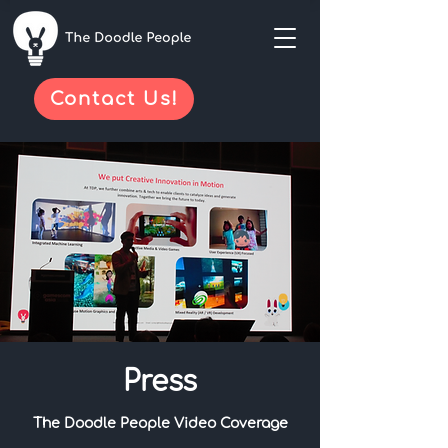
Contact Us!
Press
The Doodle People Video Coverage