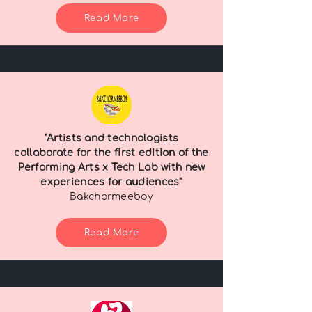
Read More
"Artists and technologists
collaborate for the first edition of the
Performing Arts x Tech Lab with new
experiences for audiences"
Bakchormeeboy
Read More