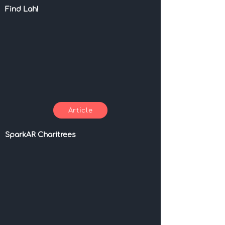
Find Lah!
Article
SparkAR Charitrees