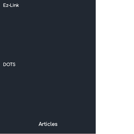
Ez-Link
DOTS
Articles