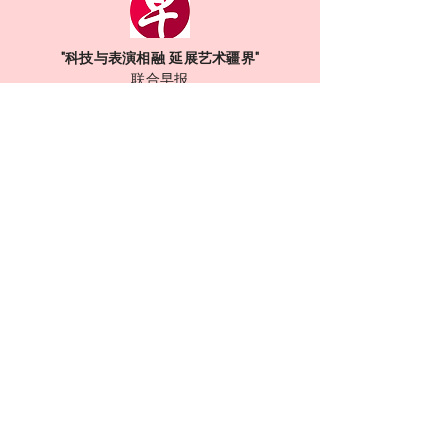
"科技与表演相融 延展艺术疆界"
联合早报
Read More
Are you ready
to play?
Contact Us !