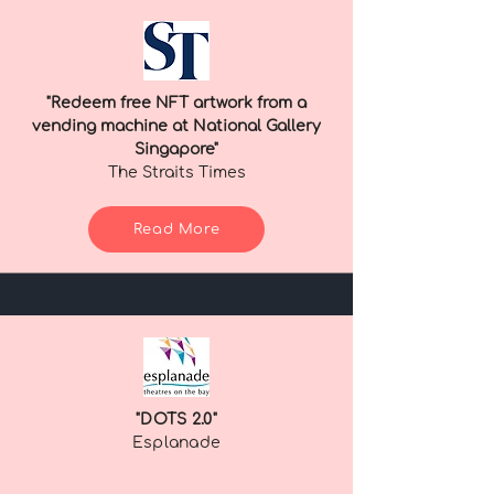
"Redeem free NFT artwork from a
vending machine at National Gallery
Singapore"
The Straits Times
Read More
"DOTS 2.0"
Esplanade