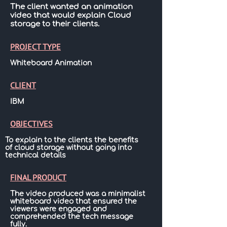
The client wanted an animation
video that would explain Cloud
storage to their clients.
PROJECT TYPE
Whiteboard Animation
CLIENT
IBM
OBJECTIVES
To explain to the clients the benefits
of cloud storage without going into
technical details
FINAL PRODUCT
The video produced was a minimalist
whiteboard video that ensured the
viewers were engaged and
comprehended the tech message
fully.