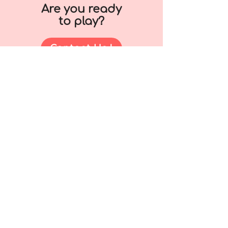
Are you ready
to play?
Contact Us !
+65 6449 7791
contact@thedoodlepeople.com