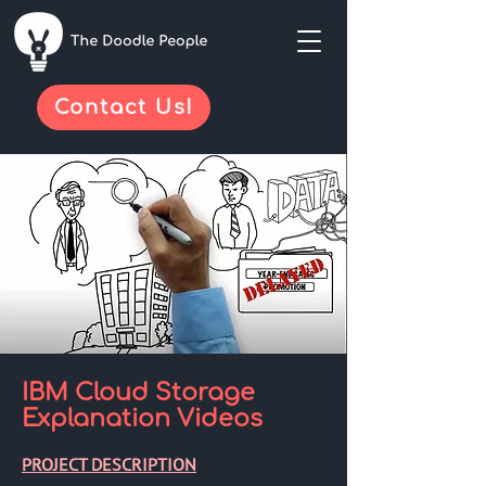
Contact Us!
IBM Cloud Storage
Explanation Videos
PROJECT DESCRIPTION