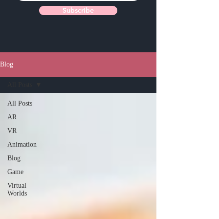
Subscribe
Blog
All Posts
All Posts
AR
VR
Animation
Blog
Game
Virtual
Worlds