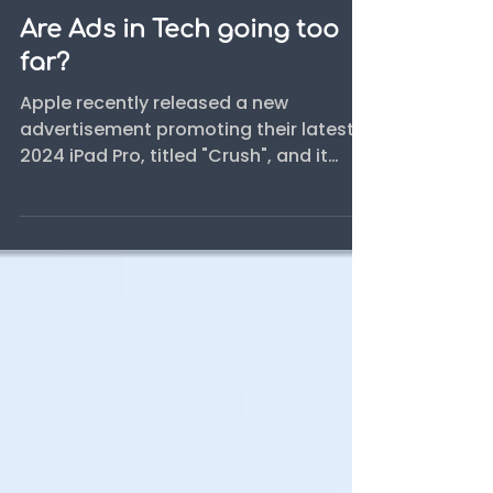
Blog
Are Ads in Tech going too
far?
Apple recently released a new
advertisement promoting their latest
2024 iPad Pro, titled "Crush", and it
sparked quite a discussion online.