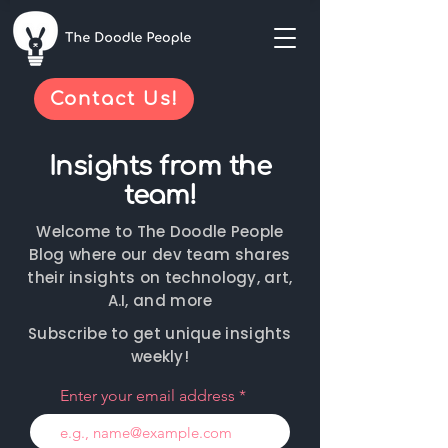
Contact Us!
Insights from the
team!
Welcome to The Doodle People
Blog where our dev team shares
their insights on technology, art,
A.I, and more
Subscribe to get unique insights
weekly!
Enter your email address