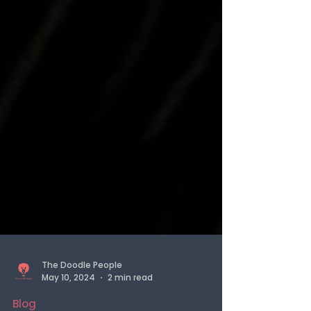
The Doodle People
May 10, 2024
2 min read