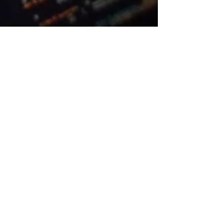
The Doodle People
Apr 8, 2024
3 min read
Blog
A Guide to Navigating Race
Conditions in Unity
A developer's quick guide on
navigating Race Conditions in Unity