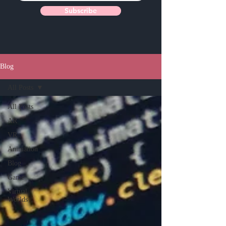
Subscribe
Blog
All Posts
All Posts
AR
VR
Animation
Blog
Game
Virtual
Worlds