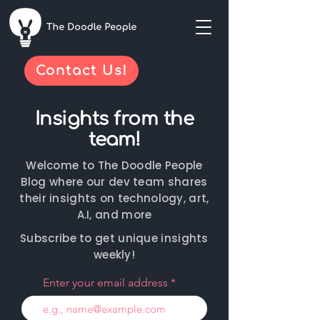
Contact Us!
Insights from the
team!
Welcome to The Doodle People
Blog where our dev team shares
their insights on technology, art,
A.I, and more
Subscribe to get unique insights
weekly!
Enter your email address