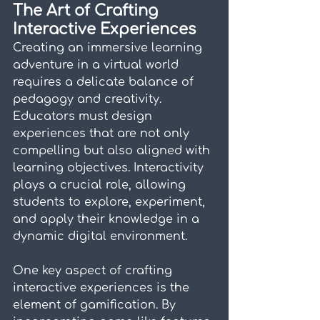
The Art of Crafting 
Interactive Experiences
Creating an immersive learning 
adventure in a virtual world 
requires a delicate balance of 
pedagogy and creativity. 
Educators must design 
experiences that are not only 
compelling but also aligned with 
learning objectives. Interactivity 
plays a crucial role, allowing 
students to explore, experiment, 
and apply their knowledge in a 
dynamic digital environment.
One key aspect of crafting 
interactive experiences is the 
element of gamification. By 