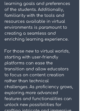
learning goals and preferences 
of the students. Additionally, 
familiarity with the tools and 
resources available in virtual 
environments is paramount to 
creating a seamless and 
enriching learning experience.
For those new to virtual worlds, 
starting with user-friendly 
platforms can ease the 
transition and allow educators 
to focus on content creation 
rather than technical 
challenges. As proficiency grows, 
exploring more advanced 
features and functionalities can 
unlock new possibilities for 
crafting intricate and immersive 