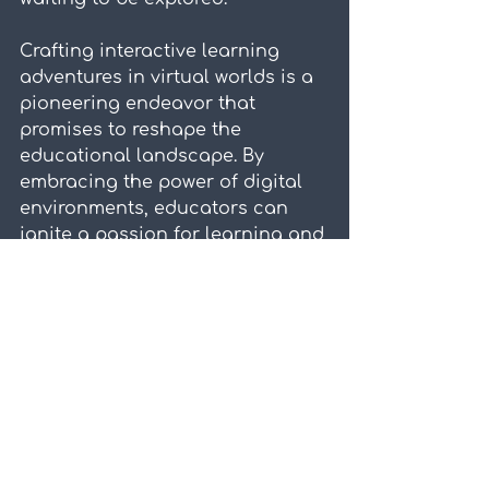
Crafting interactive learning 
adventures in virtual worlds is a 
pioneering endeavor that 
promises to reshape the 
educational landscape. By 
embracing the power of digital 
environments, educators can 
ignite a passion for learning and 
unlock the full potential of every 
student. The journey may be 
challenging, but the rewards of 
immersive and engaging 
learning experiences are 
boundless.
Are you ready to dive into the 
world of interactive learning 