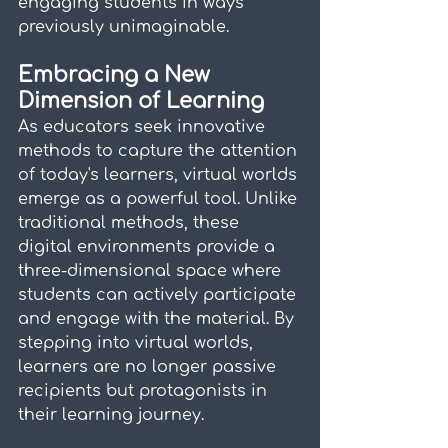
engaging students in ways 
previously unimaginable.
Embracing a New 
Dimension of Learning
As educators seek innovative 
methods to capture the attention 
of today's learners, virtual worlds 
emerge as a powerful tool. Unlike 
traditional methods, these 
digital environments provide a 
three-dimensional space where 
students can actively participate 
and engage with the material. By 
stepping into virtual worlds, 
learners are no longer passive 
recipients but protagonists in 
their learning journey.