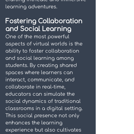
learning adventures.
Fostering Collaboration 
and Social Learning
One of the most powerful 
aspects of virtual worlds is the 
ability to foster collaboration 
and social learning among 
students. By creating shared 
spaces where learners can 
interact, communicate, and 
collaborate in real-time, 
educators can simulate the 
social dynamics of traditional 
classrooms in a digital setting. 
This social presence not only 
enhances the learning 
experience but also cultivates 