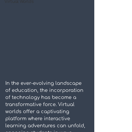
Virtual Worlds
In the ever-evolving landscape 
of education, the incorporation 
of technology has become a 
transformative force. Virtual 
worlds offer a captivating 
platform where interactive 
learning adventures can unfold, 