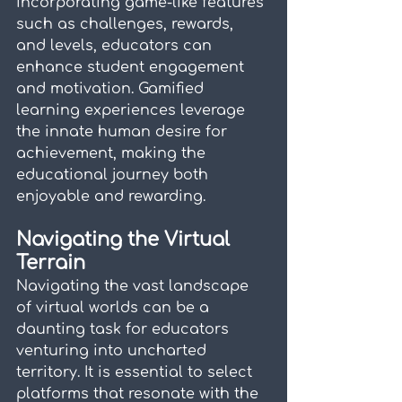
incorporating game-like features 
such as challenges, rewards, 
and levels, educators can 
enhance student engagement 
and motivation. Gamified 
learning experiences leverage 
the innate human desire for 
achievement, making the 
educational journey both 
enjoyable and rewarding.
Navigating the Virtual 
Terrain
Navigating the vast landscape 
of virtual worlds can be a 
daunting task for educators 
venturing into uncharted 
territory. It is essential to select 
platforms that resonate with the 