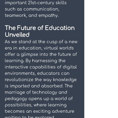
important 21st-century skills 
such as communication, 
teamwork, and empathy.
The Future of Education 
Unveiled
As we stand at the cusp of a new 
era in education, virtual worlds 
offer a glimpse into the future of 
learning. By harnessing the 
interactive capabilities of digital 
environments, educators can 
revolutionize the way knowledge 
is imparted and absorbed. The 
marriage of technology and 
pedagogy opens up a world of 
possibilities, where learning 
becomes an exciting adventure 
waiting to be explored.