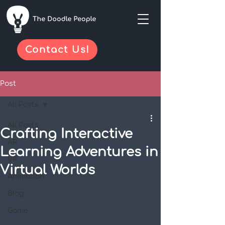
Contact Us!
Post
All Posts
All Posts
Crafting Interactive
AR
Learning Adventures in
VR
Virtual Worlds
Animation
Blog
Game