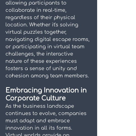
allowing participants to 
collaborate in real-time, 
regardless of their physical 
location. Whether it's solving 
virtual puzzles together, 
navigating digital escape rooms, 
or participating in virtual team 
challenges, the interactive 
nature of these experiences 
fosters a sense of unity and 
cohesion among team members.
Embracing Innovation in 
Corporate Culture
As the business landscape 
continues to evolve, companies 
must adapt and embrace 
innovation in all its forms. 
Virtual worlds provide an 