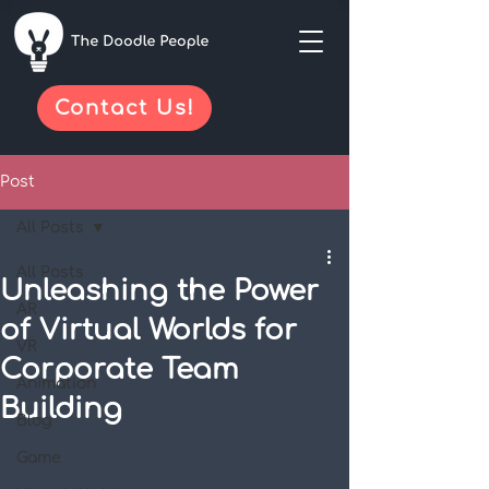
Contact Us!
Post
All Posts
All Posts
Unleashing the Power
AR
of Virtual Worlds for
VR
Corporate Team
Animation
Building
Blog
Game