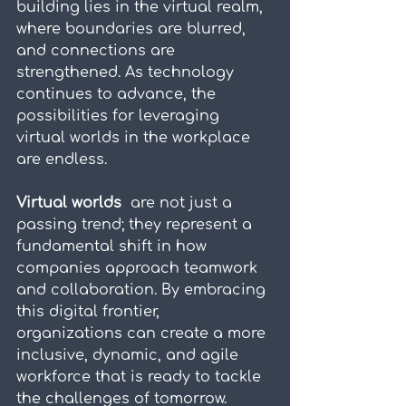
building lies in the virtual realm, 
where boundaries are blurred, 
and connections are 
strengthened. As technology 
continues to advance, the 
possibilities for leveraging 
virtual worlds in the workplace 
are endless.
Virtual worlds 
 are not just a 
passing trend; they represent a 
fundamental shift in how 
companies approach teamwork 
and collaboration. By embracing 
this digital frontier, 
organizations can create a more 
inclusive, dynamic, and agile 
workforce that is ready to tackle 
the challenges of tomorrow.