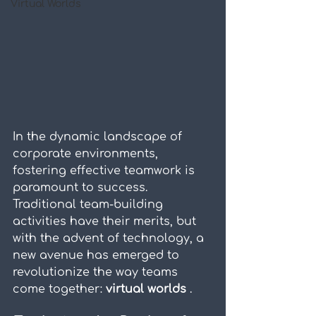
Virtual Worlds
In the dynamic landscape of 
corporate environments, 
fostering effective teamwork is 
paramount to success. 
Traditional team-building 
activities have their merits, but 
with the advent of technology, a 
new avenue has emerged to 
revolutionize the way teams 
come together: 
virtual worlds 
.