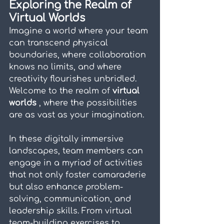
Exploring the Realm of 
Virtual Worlds
Imagine a world where your team 
can transcend physical 
boundaries, where collaboration 
knows no limits, and where 
creativity flourishes unbridled. 
Welcome to the realm of 
virtual 
worlds 
, where the possibilities 
are as vast as your imagination.
In these digitally immersive 
landscapes, team members can 
engage in a myriad of activities 
that not only foster camaraderie 
but also enhance problem-
solving, communication, and 
leadership skills. From virtual 
team-building exercises to 