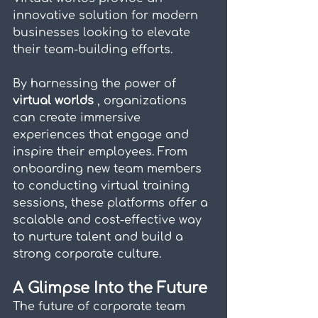
innovative solution for modern 
businesses looking to elevate 
their team-building efforts.
By harnessing the power of 
virtual worlds 
, organizations 
can create immersive 
experiences that engage and 
inspire their employees. From 
onboarding new team members 
to conducting virtual training 
sessions, these platforms offer a 
scalable and cost-effective way 
to nurture talent and build a 
strong corporate culture.
A Glimpse Into the Future
The future of corporate team 