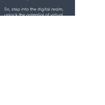
So, step into the digital realm, 
unlock the potential of virtual 
worlds, and watch as your team 
soars to new heights of 
collaboration and achievement.
Virtual Worlds
Blog
Related Posts
See All