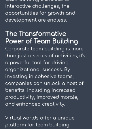
interactive challenges, the 
opportunities for growth and 
development are endless.
The Transformative 
Power of Team Building
Corporate team building is more 
than just a series of activities; it's 
a powerful tool for driving 
organizational success. By 
investing in cohesive teams, 
companies can unlock a host of 
benefits, including increased 
productivity, improved morale, 
and enhanced creativity.
Virtual worlds offer a unique 
platform for team building, 