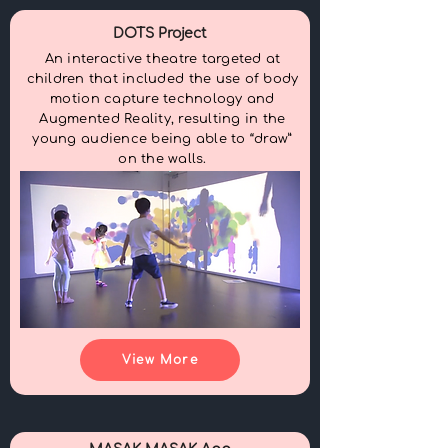
DOTS Project
An interactive theatre targeted at
children that included the use of body
motion capture technology and
Augmented Reality, resulting in the
young audience being able to “draw”
on the walls.
View More