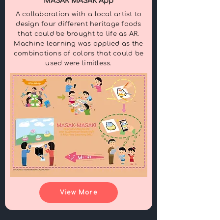
MASAK MASAK App
A collaboration with a local artist to
design four different heritage foods
that could be brought to life as AR.
Machine learning was applied as the
combinations of colors that could be
used were limitless.
View More