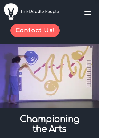
Contact Us!
Championing
the Arts