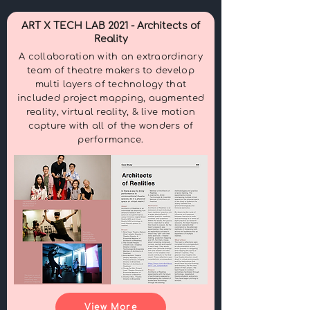
ART X TECH LAB 2021 - Architects of
Reality
A collaboration with an extraordinary
team of theatre makers to develop
multi layers of technology that
included project mapping, augmented
reality, virtual reality, & live motion
capture with all of the wonders of
performance.
View More