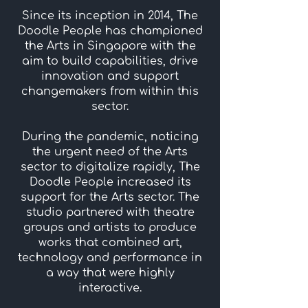
Since its inception in 2014, The
Doodle People has championed
the Arts in Singapore with the
aim to build capabilities, drive
innovation and support
changemakers from within this
sector.
During the pandemic, noticing
the urgent need of the Arts
sector to digitalize rapidly, The
Doodle People increased its
support for the Arts sector. The
studio partnered with theatre
groups and artists to produce
works that combined art,
technology and performance in
a way that were highly
interactive.