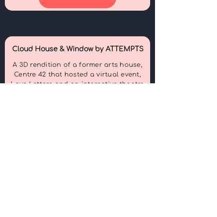
Cloud House & Window by ATTEMPTS
A 3D rendition of a former arts house,
Centre 42 that hosted a virtual event,
Love Letters and an interactive theatre
game, Window.
View More