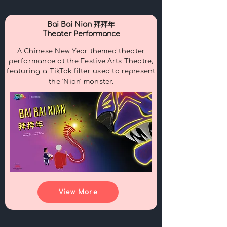
Bai Bai Nian 拜拜年
Theater Performance
A Chinese New Year themed theater
performance at the Festive Arts Theatre,
featuring a TikTok filter used to represent
the
'Nian' monster.
View More