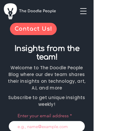
Contact Us!
Insights from the
team!
Welcome to The Doodle People
Blog where our dev team shares
their insights on technology, art,
A.I, and more
Subscribe to get unique insights
weekly!
Enter your email address