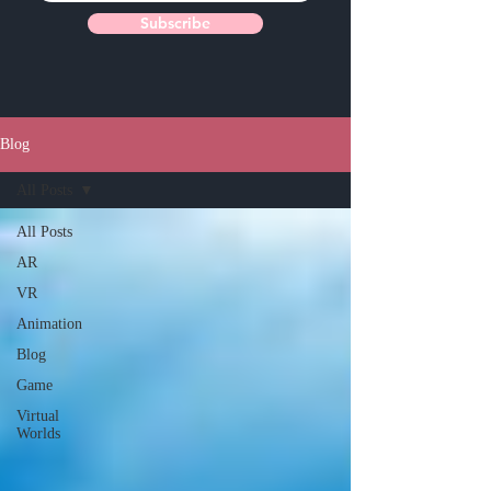
Subscribe
Blog
All Posts
All Posts
AR
VR
Animation
Blog
Game
Virtual
Worlds