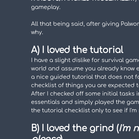
gameplay.
All that being said, after giving Palworld
why.
A) I loved the tutorial
I have a slight dislike for survival gam
world and assume you already know eve
a nice guided tutorial that does not f
checklist of things you are expected t
After I checked off some initial tasks i
essentials and simply played the game
the tutorial checklist only to see if I'm
B) I loved the grind (
I'm 