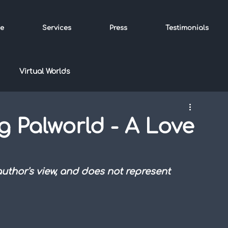
e
Services
Press
Testimonials
Virtual Worlds
g Palworld - A Love
 author's view, and does not represent 