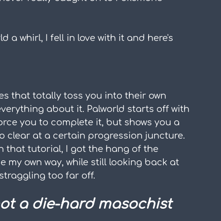
 a whirl, I fell in love with it and here's 
es that totally toss you into their own 
rything about it. Palworld starts off with 
orce you to complete it, but shows you a 
o clear at a certain progression juncture. 
n that tutorial, I got the hang of the 
 my own way, while still looking back at 
 straggling too far off.
not a die-hard masochist 