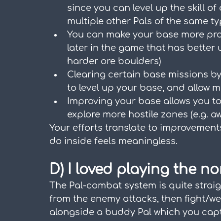
since you can level up the skill of
multiple other Pals of the same t
You can make your base more prod
later in the game that has better u
harder ore boulders)
Clearing certain base missions by
to level up your base, and allow 
Improving your base allows you to 
explore more hostile zones (e.g. aw
Your efforts translate to improvements
do inside feels meaningless.
D) I loved playing the n
The Pal-combat system is quite straig
from the enemy attacks, then fight/w
alongside a buddy Pal which you cap