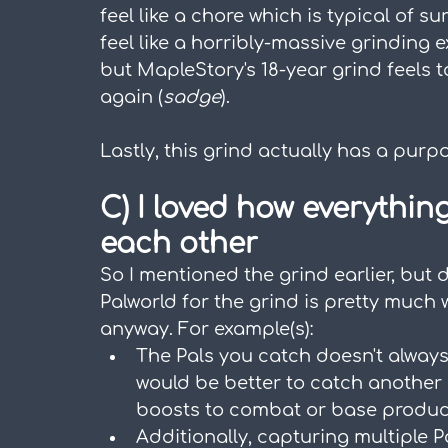
feel like a chore which is typical of su
feel like a horribly-massive grinding 
but MapleStory's 18-year grind feels t
again (
sadge
).
Lastly, this grind actually has a purpo
C) I loved how everythin
each other
So I mentioned the grind earlier, but d
Palworld for the grind is pretty much
anyway. For example(s):
The Pals you catch doesn't always 
would be better to catch another o
boosts to combat or base produc
Additionally, capturing multiple 