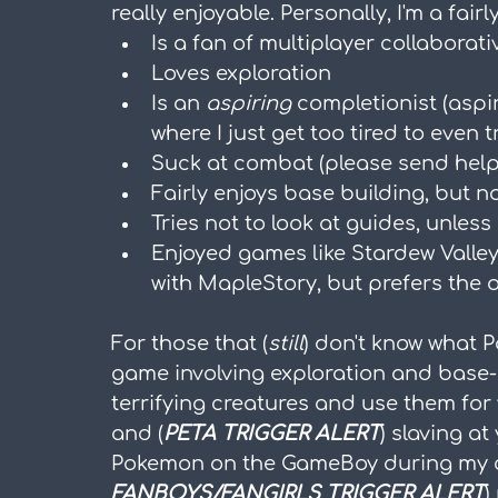
really enjoyable. Personally, I'm a fai
Is a fan of multiplayer collaborat
Loves exploration
Is an 
aspiring
 completionist (asp
where I just get too tired to even t
Suck at combat (please send help
Fairly enjoys base building, but n
Tries not to look at guides, unless 
Enjoyed games like Stardew Valley,
with MapleStory, but prefers the 
For those that (
still
) don't know what P
game involving exploration and base-
terrifying creatures and use them for
and (
PETA TRIGGER ALERT
) slaving a
Pokemon on the GameBoy during my ch
FANBOYS/FANGIRLS TRIGGER ALERT
)