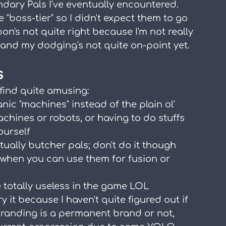
endary Pals I've eventually encountered. 
e "boss-tier" so I didn't expect them to go 
's not quite right because I'm not really 
nd my dodging's not quite on-point yet.
s
 find quite amusing:
ic "machines" instead of the plain ol' 
ines or robots, or having to do stuffs 
ourself
tually butcher pals; don't do it though 
s when you can use them for fusion or 
 totally useless in the game LOL
y it because I haven't quite figured out if 
branding is a permanent brand or not, 