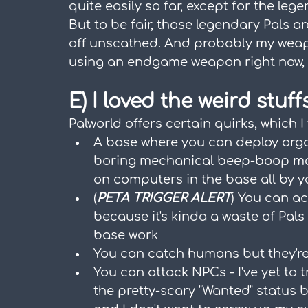
quite easily so far, except for the leg
But to be fair, those legendary Pals ar
off unscathed. And probably my weapon
using an endgame weapon right now, a
E) I loved the weird stuff
Palworld offers certain quirks, which I
A base where you can deploy organ
boring mechanical beep-boop mach
on computers in the base all by y
(
PETA TRIGGER ALERT
) You can ac
because it's kinda a waste of Pal
base work
You can catch humans but they're
You can attack NPCs - I've yet to tr
the pretty-scary "Wanted" status 