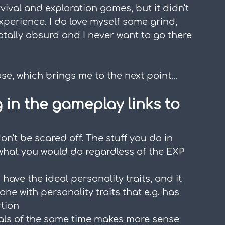
rvival and exploration games, but it didn't 
experience. I do love myself some grind, 
otally absurd and I never want to go there 
se, which brings me to the next point...
g in the gameplay links to 
on't be scared off. The stuff you do in 
 what you would do regardless of the EXP 
have the ideal personality traits, and it 
ne with personality traits that e.g. has 
tion
Pals of the same time makes more sense 