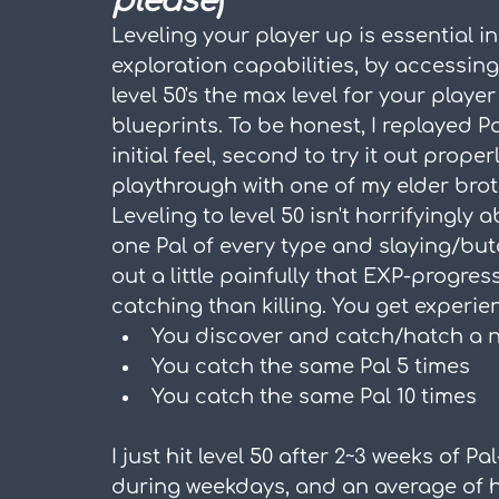
please
)
Leveling your player up is essential i
exploration capabilities, by accessing 
level 50's the max level for your player
blueprints. To be honest, I replayed Pal
initial feel, second to try it out proper
playthrough with one of my elder brot
Leveling to level 50 isn't horrifyingly 
one Pal of every type and slaying/butc
out a little painfully that EXP-progre
catching than killing. You get experi
You discover and catch/hatch a new
You catch the same Pal 5 times
You catch the same Pal 10 times
I just hit level 50 after 2~3 weeks of P
during weekdays, and an average of ha