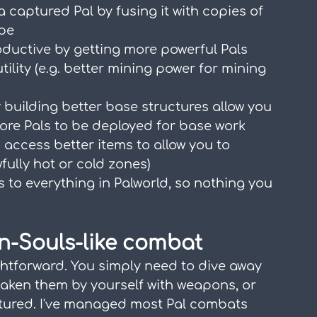
 a captured Pal by fusing it with copies of 
ype
uctive by getting more powerful Pals 
tility (e.g. better mining power for mining 
 building better base structures allow you 
more Pals to be deployed for base work
access better items to allow you to 
fully hot or cold zones)
 to everything in Palworld, so nothing you 
on-Souls-like combat
htforward. You simply need to dive away 
eaken them by yourself with weapons, or 
tured. I've managed most Pal combats 