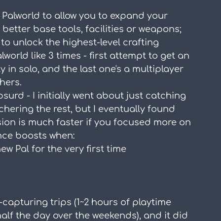
n Palworld to allow you to expand your 
better base tools, facilities or weapons; 
 to unlock the highest-level crafting 
world like 3 times - first attempt to get an 
ly in solo, and the last one's a multiplayer 
hers.
absurd - I initially went about just catching 
hering the rest, but I eventually found 
ssion is much faster if you focused more on 
ence boosts when:
 Pal for the very first time
al-capturing trips (1~2 hours of playtime 
lf the day over the weekends), and it did 