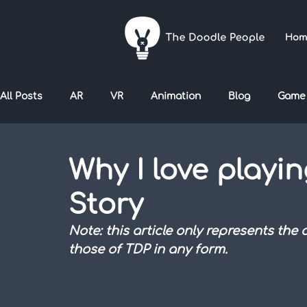
Hom
All Posts
AR
VR
Animation
Blog
Game
Why I love playin
Story
Note: this article only represents the
those of TDP in any form.