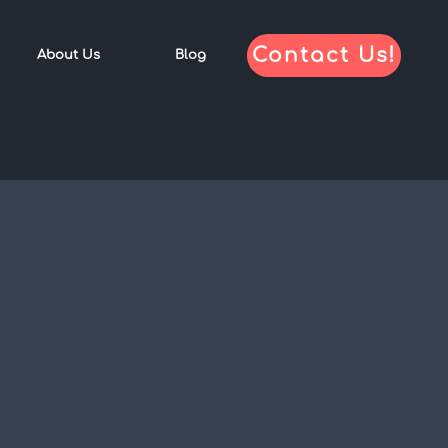
Contact Us!
About Us
Blog