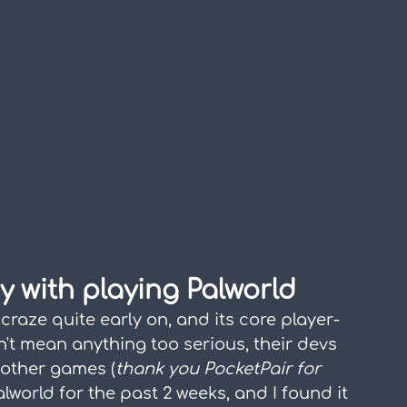
ry with playing Palworld
craze quite early on, and its core player-
't mean anything too serious, their devs 
o other games (
thank you PocketPair for 
alworld for the past 2 weeks, and I found it 