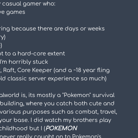
rly casual gamer who:
ive games
iring because there are days or weeks 
ry)
)
ot to a hard-core extent
I'm horribly stuck
 Raft, Core Keeper (and a ~18 year fling 
old classic server experience so much)
alworld is, its mostly a "Pokemon" survival 
building, where you catch both cute and 
 various purposes such as combat, travel, 
t your base. I did watch my brothers play 
ildhood but I (
POKEMON 
 never really caught on to Pokemon's 