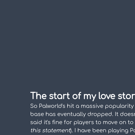
The start of my love sto
So Palworld's hit a massive popularity 
base has eventually dropped. It doesn
said it's fine for players to move on t
this statement
). I have been playing P