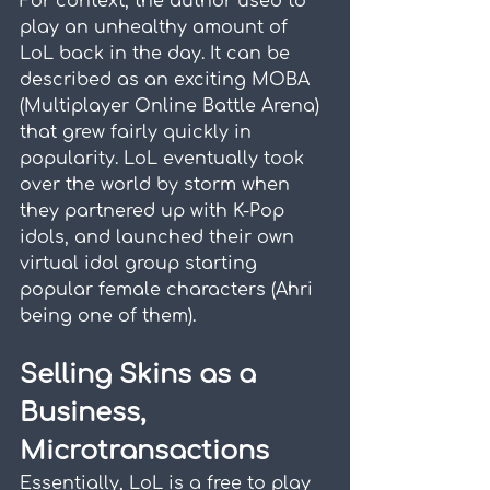
For context, the author used to 
play an unhealthy amount of 
LoL back in the day. It can be 
described as an exciting MOBA 
(Multiplayer Online Battle Arena) 
that grew fairly quickly in 
popularity. LoL eventually took 
over the world by storm when 
they partnered up with K-Pop 
idols, and launched their own 
virtual idol group starting 
popular female characters (Ahri 
being one of them).
Selling Skins as a 
Business, 
Microtransactions
Essentially, LoL is a free to play 