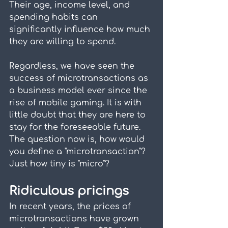
Their age, income level, and 
spending habits can 
significantly influence how much 
they are willing to spend.
Regardless, we have seen the 
success of microtransactions as 
a business model ever since the 
rise of mobile gaming. It is with 
little doubt that they are here to 
stay for the foreseeable future. 
The question now is, how would 
you define a "microtransaction"? 
Just how tiny is "micro"?
Ridiculous pricings
In recent years, the prices of 
microtransactions have grown 