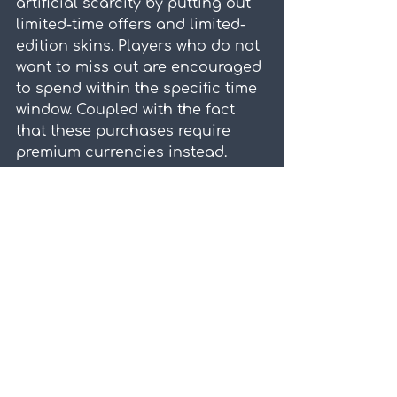
artificial scarcity by putting out 
limited-time offers and limited-
edition skins. Players who do not 
want to miss out are encouraged 
to spend within the specific time 
window. Coupled with the fact 
that these purchases require 
premium currencies instead.
Players will have to purchase 
premium currencies first, before 
performing the desired 
transaction. The additional step 
blurs the actual monetary value 
of what they intend to purchase. 
Besides, premium currencies are 
also generally priced in such a 
way to entice players to send 
even more, offering more "bang 