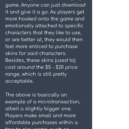
game. Anyone can just download 
it and give it a go. As players get 
more hooked onto the game and 
emotionally attached to specific 
characters that they like to use, 
or are better at, they would then 
feel more enticed to purchase 
skins for said characters. 
Besides, these skins (used to) 
cost around the $5 - $20 price 
range, which is still pretty 
acceptable.
The above is basically an 
example of a microtransaction, 
albeit a slightly bigger one. 
Players make small and more 
affordable purchases within a 