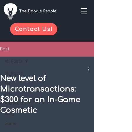
Contact Us!
Post
All Posts
All Posts
New level of
AR
Microtransactions:
VR
$300 for an In-Game
Animation
Cosmetic
Blog
Game