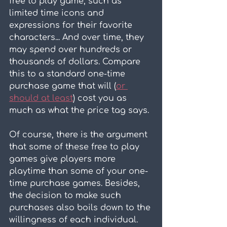
free to play game, such as 
limited time icons and 
expressions for their favorite 
characters... And over time, they 
may spend over hundreds or 
thousands of dollars. Compare 
this to a standard one-time 
purchase game that will (
or 
should at least
) cost you as 
much as what the price tag says.
Of course, there is the argument 
that some of these free to play 
games give players more 
playtime than some of your one-
time purchase games. Besides, 
the decision to make such 
purchases also boils down to the 
willingness of each individual. 