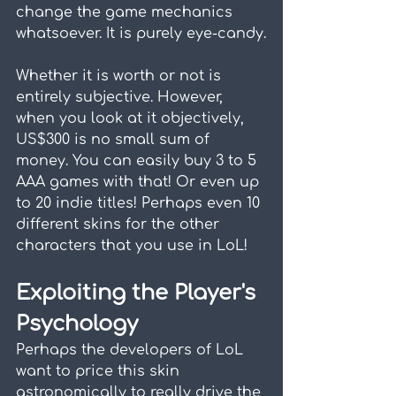
change the game mechanics 
whatsoever. It is purely eye-candy.
Whether it is worth or not is 
entirely subjective. However, 
when you look at it objectively, 
US$300 is no small sum of 
money. You can easily buy 3 to 5 
AAA games with that! Or even up 
to 20 indie titles! Perhaps even 10 
different skins for the other 
characters that you use in LoL!
Exploiting the Player's 
Psychology
Perhaps the developers of LoL 
want to price this skin 
astronomically to really drive the 