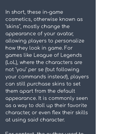
In short, these in-game 
cosmetics, otherwise known as 
"skins", mostly change the 
appearance of your avatar, 
allowing players to personalize 
how they look in game. For 
games like League of Legends 
(LoL), where the characters are 
not "you" per se (but following 
your commands instead), players 
can still purchase skins to set 
them apart from the default 
appearance. It is commonly seen 
as a way to doll up their favorite 
character, or even flex their skills 
at using said character.