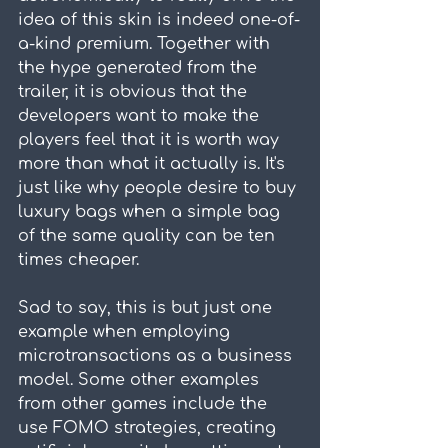
idea of this skin is indeed one-of-
a-kind premium. Together with 
the hype generated from the 
trailer, it is obvious that the 
developers want to make the 
players feel that it is worth way 
more than what it actually is. It's 
just like why people desire to buy 
luxury bags when a simple bag 
of the same quality can be ten 
times cheaper.
Sad to say, this is but just one 
example when employing 
microtransactions as a business 
model. Some other examples 
from other games include the 
use FOMO strategies, creating 