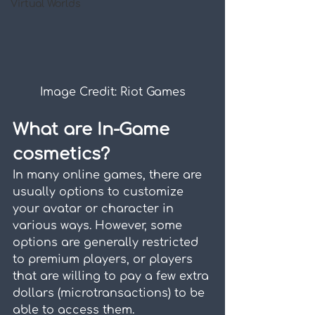
Virtual Worlds
Image Credit: Riot Games
What are In-Game 
cosmetics?
In many online games, there are 
usually options to customize 
your avatar or character in 
various ways. However, some 
options are generally restricted 
to premium players, or players 
that are willing to pay a few extra 
dollars (microtransactions) to be 
able to access them.