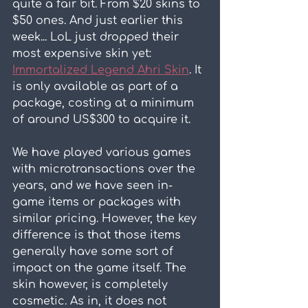
quite a fair bit. From $20 skins to 
$50 ones. And just earlier this 
week... LoL just dropped their 
most expensive skin yet: 
Immortalized Legend Ahri Skin
. It 
is only available as part of a 
package, costing at a minimum 
of around US$300 to acquire it.
We have played various games 
with microtransactions over the 
years, and we have seen in-
game items or packages with 
similar pricing. However, the key 
difference is that those items 
generally have some sort of 
impact on the game itself. The 
skin however, is completely 
cosmetic. As in, it does not 