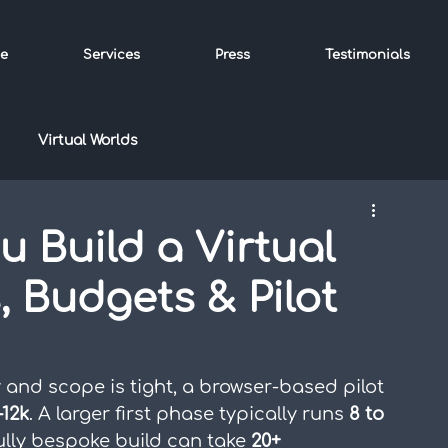
e
Services
Press
Testimonials
Virtual Worlds
 Build a Virtual
, Budgets & Pilot
y and scope is tight, a browser-based pilot 
–12k
. A larger first phase typically runs 
8 to 
ully bespoke build can take 
20+ 