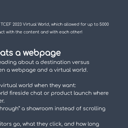
TCEF 2023 Virtual World, which allowed for up to 5000 
act with the content and with each other!
eats a webpage
eading about a destination versus 
een a webpage and a virtual world.
virtual world when they want:
rld fireside chat or product launch where 
r.
 through” a showroom instead of scrolling 
itors go, what they click, and how long 