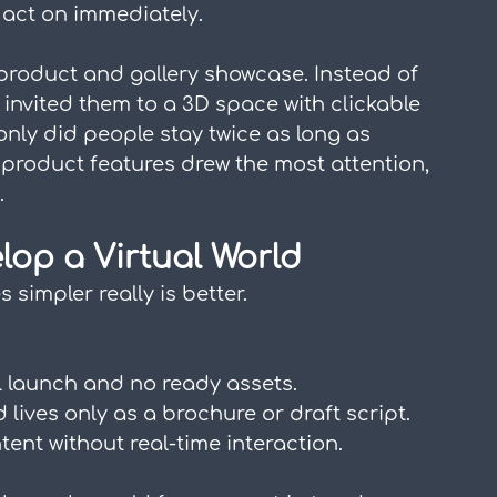
 act on immediately.
 product and gallery showcase. Instead of 
y invited them to a 3D space with clickable 
only did people stay twice as long as 
product features drew the most attention, 
.
elop a Virtual World
simpler really is better.
l launch and no ready assets.
d lives only as a brochure or draft script.
tent without real-time interaction.