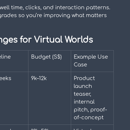
well time, clicks, and interaction patterns. 
grades so you’re improving what matters 
nges for Virtual Worlds
line
Budget (S$)
Example Use 
Case
eeks
9k–12k
Product 
launch 
teaser, 
internal 
pitch, proof-
of-concept