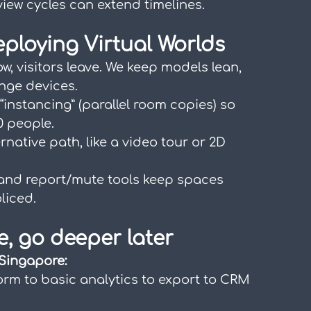
view cycles can extend timelines.
eploying Virtual Worlds
low, visitors leave. We keep models lean, 
ange devices.
 “instancing” (parallel room copies) so 
0 people.
rnative path, like a video tour or 2D 
 and report/mute tools keep spaces 
liced.
e, go deeper later
 Singapore:
form to basic analytics to export to CRM 