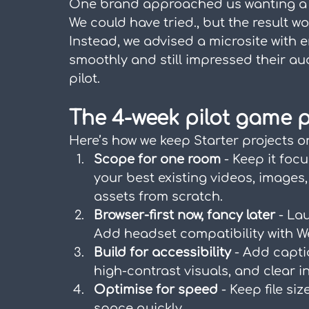
One brand approached us wanting a b
We could have tried., but the result 
Instead, we advised a microsite with
smoothly and still impressed their au
pilot.
The 4-week pilot game p
Here’s how we keep Starter projects 
Scope for one room
 - Keep it foc
your best existing videos, images
assets from scratch.
Browser-first now, fancy later
 - La
Add headset compatibility with We
Build for accessibility
 - Add capti
high-contrast visuals, and clear i
Optimise for speed
 - Keep file si
space quickly.