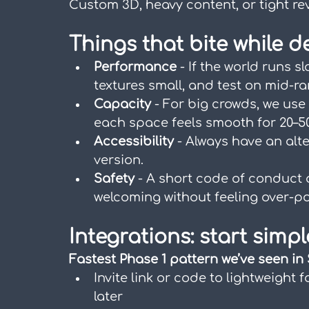
Custom 3D, heavy content, or tight re
Things that bite while d
Performance
 - If the world runs s
textures small, and test on mid-r
Capacity
 - For big crowds, we use
each space feels smooth for 20–5
Accessibility
 - Always have an alte
version.
Safety
 - A short code of conduct
welcoming without feeling over-po
Integrations: start simpl
Fastest Phase 1 pattern we’ve seen in
Invite link or code to lightweight 
later