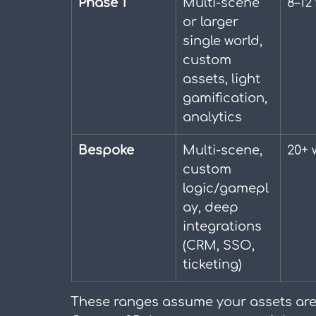
Phase 1
Multi-scene 
8–12
or larger 
single world, 
custom 
assets, light 
gamification, 
analytics
Bespoke
Multi-scene, 
20+ 
custom 
logic/gamepl
ay, deep 
integrations 
(CRM, SSO, 
ticketing)
These ranges assume your assets are