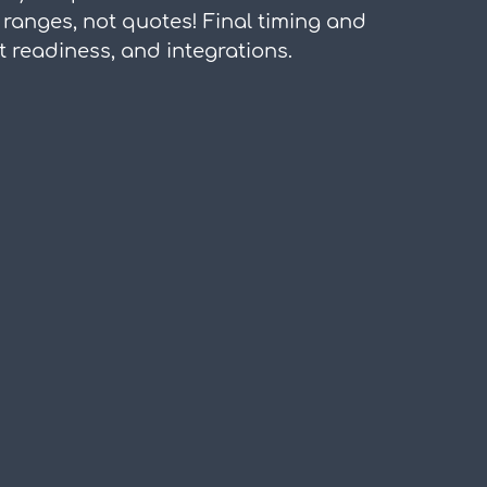
 ranges, not quotes! Final timing and 
readiness, and integrations.