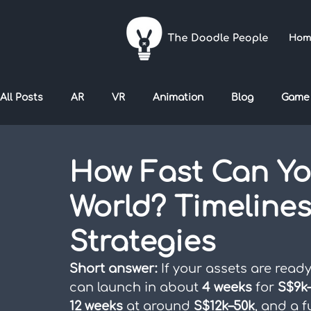
Hom
All Posts
AR
VR
Animation
Blog
Game
How Fast Can You
World? Timelines
Strategies
Short answer:
 If your assets are read
can launch in about 
4 weeks
 for 
S$9k
12 weeks
 at around 
S$12k–50k
, and a f