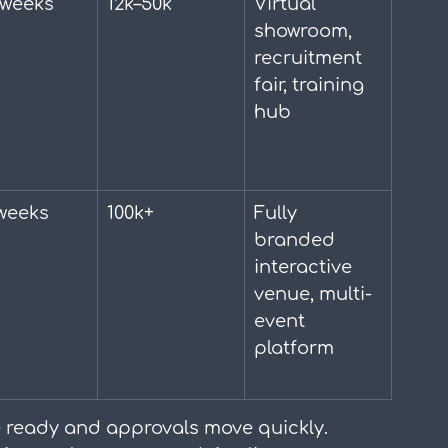
 weeks
12k–50k
Virtual 
showroom, 
recruitment 
fair, training 
hub
weeks
100k+
Fully 
branded 
interactive 
venue, multi-
event 
platform
 ready and approvals move quickly. 