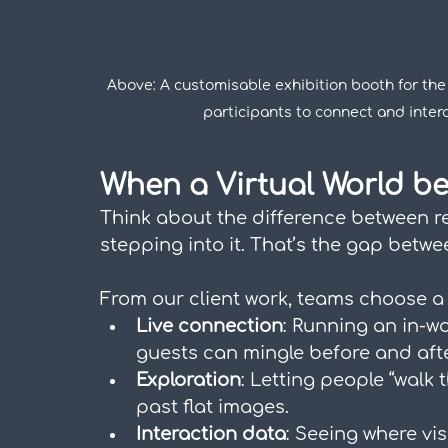
Above: A customisable exhibition booth for the 
participants to connect and inter
When a Virtual World b
Think about the difference between r
stepping into it. That’s the gap betw
From our client work, teams choose a 
Live connection
: Running an in-wo
guests can mingle before and afte
Exploration
: Letting people “walk
past flat images.
Interaction data
: Seeing where vis