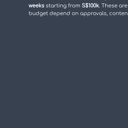
weeks
 starting from 
S$100k
. These are
budget depend on approvals, content 