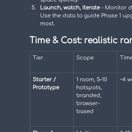
Launch, watch, iterate
 - Monitor d
Use the data to guide Phase 1 up
most.
Time & Cost: realistic ra
Tier
Scope
Time
Starter / 
1 room, 5–10 
~4 w
Prototype
hotspots, 
branded, 
browser-
based