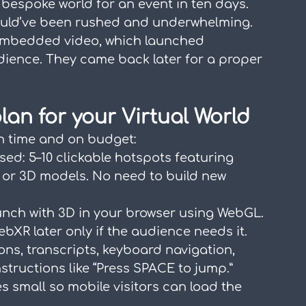
espoke world for an event in ten days. 
would’ve been rushed and underwhelming. 
 embedded video, which launched 
dience. They came back later for a proper 
lan for your Virtual World
on time and on budget:
used: 5–10 clickable hotspots featuring 
, or 3D models. No need to build new 
unch with 3D in your browser using WebGL. 
bXR later only if the audience needs it.
ons, transcripts, keyboard navigation, 
nstructions like “Press SPACE to jump.”
zes small so mobile visitors can load the 