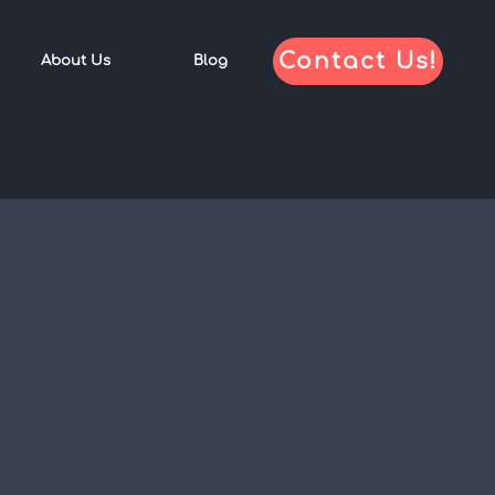
Contact Us!
About Us
Blog