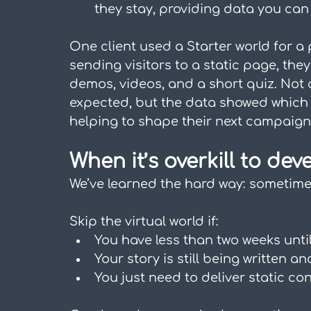
they stay, providing data you can
One client used a Starter world for a
sending visitors to a static page, the
demos, videos, and a short quiz. Not 
expected, but the data showed which 
helping to shape their next campaign
When it’s overkill to dev
We’ve learned the hard way: sometimes 
Skip the virtual world if:
You have less than two weeks unti
Your story is still being written an
You just need to deliver static con