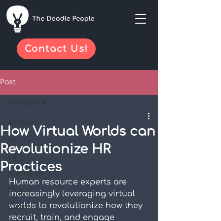
Contact Us!
Post
All Posts
All Posts
How Virtual Worlds can
AR
Revolutionize HR
VR
Practices
Animation
Human resource experts are 
Blog
increasingly leveraging virtual 
worlds to revolutionize how they 
Game
recruit, train, and engage 