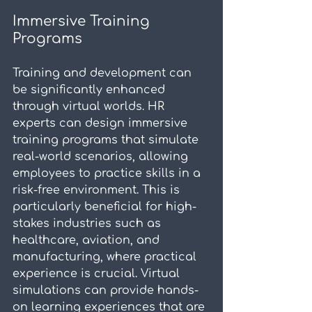
Immersive Training 
Programs
Training and development can 
be significantly enhanced 
through virtual worlds. HR 
experts can design immersive 
training programs that simulate 
real-world scenarios, allowing 
employees to practice skills in a 
risk-free environment. This is 
particularly beneficial for high-
stakes industries such as 
healthcare, aviation, and 
manufacturing, where practical 
experience is crucial. Virtual 
simulations can provide hands-
on learning experiences that are 