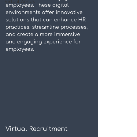
Virtual Worlds
employees. These digital 
environments offer innovative 
solutions that can enhance HR 
practices, streamline processes, 
and create a more immersive 
and engaging experience for 
employees.
Virtual Recruitment