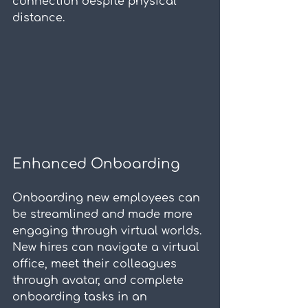
connection despite physical 
distance.
Enhanced Onboarding
Onboarding new employees can 
be streamlined and made more 
engaging through virtual worlds. 
New hires can navigate a virtual 
office, meet their colleagues 
through avatar, and complete 
onboarding tasks in an 