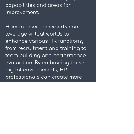
capabilities and areas for 
improvement.
Human resource experts can 
leverage virtual worlds to 
enhance various HR functions, 
from recruitment and training to 
team building and performance 
evaluation. By embracing these 
digital environments, HR 
professionals can create more 
engaging, efficient, and effective 
processes that benefit both 
employees and organizations. As 
virtual technologies continue to 
evolve, their potential to 
transform HR practices will only 
grow, offering new opportunities 