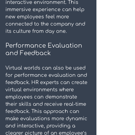
interactive environment. This 
immersive experience can help 
new employees feel more 
connected to the company and 
its culture from day one.
Performance Evaluation 
and Feedback
Virtual worlds can also be used 
for performance evaluation and 
feedback. HR experts can create 
virtual environments where 
employees can demonstrate 
their skills and receive real-time 
feedback. This approach can 
make evaluations more dynamic 
and interactive, providing a 
clearer picture of an employee’s 