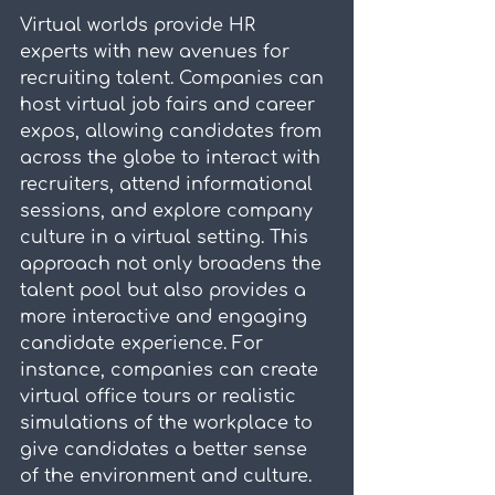
Virtual worlds provide HR 
experts with new avenues for 
recruiting talent. Companies can 
host virtual job fairs and career 
expos, allowing candidates from 
across the globe to interact with 
recruiters, attend informational 
sessions, and explore company 
culture in a virtual setting. This 
approach not only broadens the 
talent pool but also provides a 
more interactive and engaging 
candidate experience. For 
instance, companies can create 
virtual office tours or realistic 
simulations of the workplace to 
give candidates a better sense 
of the environment and culture.