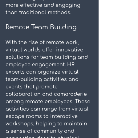
more effective and engaging 
than traditional methods.
Remote Team Building
With the rise of remote work, 
virtual worlds offer innovative 
solutions for team building and 
employee engagement. HR 
experts can organize virtual 
team-building activities and 
events that promote 
collaboration and camaraderie 
among remote employees. These 
activities can range from virtual 
escape rooms to interactive 
workshops, helping to maintain 
a sense of community and 