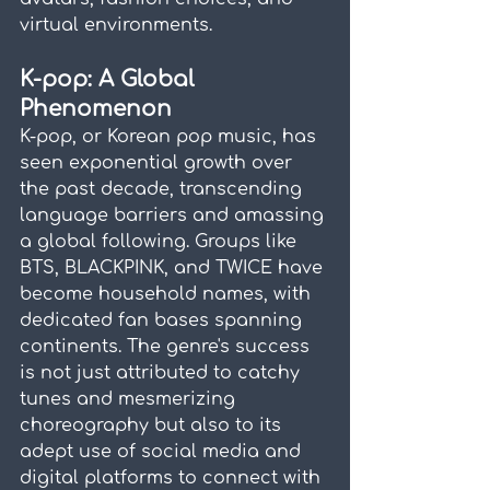
virtual environments.
K-pop: A Global 
Phenomenon
K-pop, or Korean pop music, has 
seen exponential growth over 
the past decade, transcending 
language barriers and amassing 
a global following. Groups like 
BTS, BLACKPINK, and TWICE have 
become household names, with 
dedicated fan bases spanning 
continents. The genre's success 
is not just attributed to catchy 
tunes and mesmerizing 
choreography but also to its 
adept use of social media and 
digital platforms to connect with 