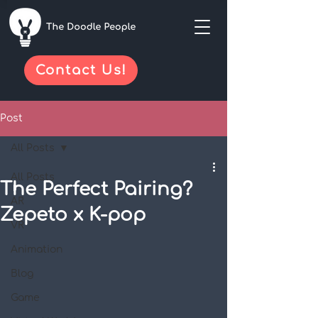
Contact Us!
Post
All Posts
All Posts
The Perfect Pairing?
AR
Zepeto x K-pop
VR
Animation
Blog
Game