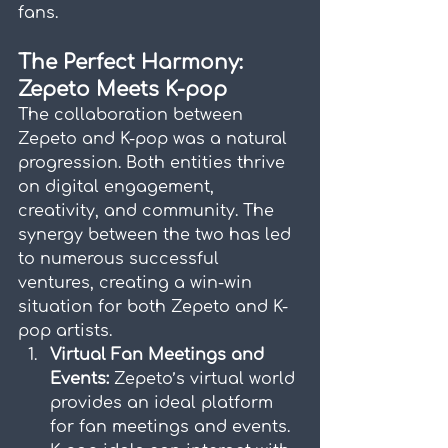
fans.
The Perfect Harmony: 
Zepeto Meets K-pop
The collaboration between 
Zepeto and K-pop was a natural 
progression. Both entities thrive 
on digital engagement, 
creativity, and community. The 
synergy between the two has led 
to numerous successful 
ventures, creating a win-win 
situation for both Zepeto and K-
pop artists.
Virtual Fan Meetings and 
Events:
 Zepeto’s virtual world 
provides an ideal platform 
for fan meetings and events. 