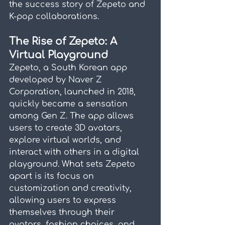
the success story of Zepeto and 
K-pop collaborations.
The Rise of Zepeto: A 
Virtual Playground
Zepeto, a South Korean app 
developed by Naver Z 
Corporation, launched in 2018, 
quickly became a sensation 
among Gen Z. The app allows 
users to create 3D avatars, 
explore virtual worlds, and 
interact with others in a digital 
playground. What sets Zepeto 
apart is its focus on 
customization and creativity, 
allowing users to express 
themselves through their 
avatars, fashion choices, and 