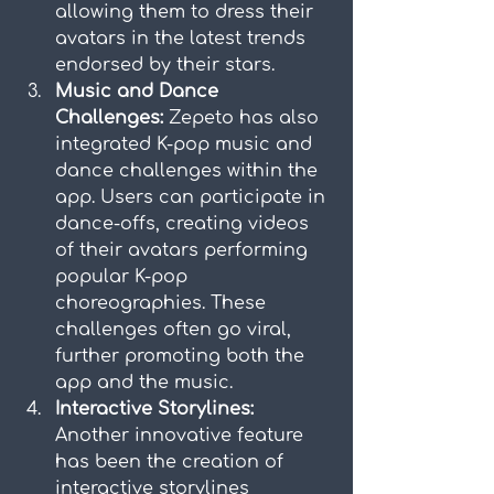
allowing them to dress their 
avatars in the latest trends 
endorsed by their stars.
Music and Dance 
Challenges:
 Zepeto has also 
integrated K-pop music and 
dance challenges within the 
app. Users can participate in 
dance-offs, creating videos 
of their avatars performing 
popular K-pop 
choreographies. These 
challenges often go viral, 
further promoting both the 
app and the music.
Interactive Storylines:
Another innovative feature 
has been the creation of 
interactive storylines 