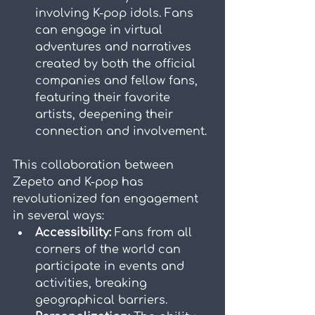
involving K-pop idols. Fans 
can engage in virtual 
adventures and narratives 
created by both the official 
companies and fellow fans, 
featuring their favorite 
artists, deepening their 
connection and involvement.
This collaboration between 
Zepeto and K-pop has 
revolutionized fan engagement 
in several ways:
Accessibility:
 Fans from all 
corners of the world can 
participate in events and 
activities, breaking 
geographical barriers.