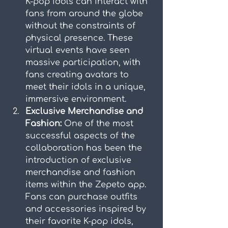
K-pop idols can interact with 
fans from around the globe 
without the constraints of 
physical presence. These 
virtual events have seen 
massive participation, with 
fans creating avatars to 
meet their idols in a unique, 
immersive environment.
Exclusive Merchandise and 
Fashion:
 One of the most 
successful aspects of the 
collaboration has been the 
introduction of exclusive 
merchandise and fashion 
items within the Zepeto app. 
Fans can purchase outfits 
and accessories inspired by 
their favorite K-pop idols, 