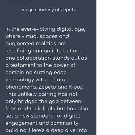
Virtual Worlds
Image courtesy of Zepeto
In the ever-evolving digital age, 
where virtual spaces and 
augmented realities are 
redefining human interaction, 
one collaboration stands out as 
a testament to the power of 
combining cutting-edge 
technology with cultural 
phenomena: Zepeto and K-pop. 
This unlikely pairing has not 
only bridged the gap between 
fans and their idols but has also 
set a new standard for digital 
engagement and community 
building. Here’s a deep dive into 