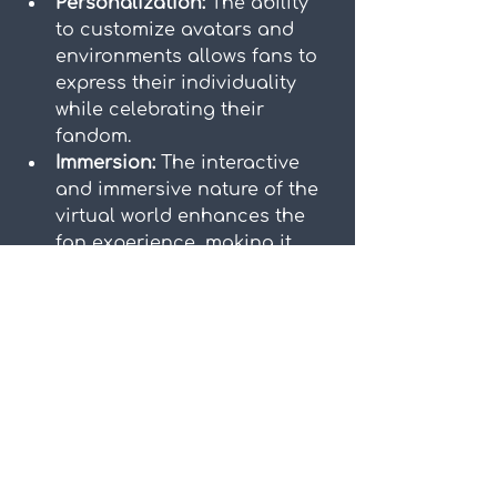
Personalization:
 The ability 
to customize avatars and 
environments allows fans to 
express their individuality 
while celebrating their 
fandom.
Immersion:
 The interactive 
and immersive nature of the 
virtual world enhances the 
fan experience, making it 
more dynamic and engaging.
Looking at the success of 
Zepeto and K-pop collaborations 
paves the way for future digital 
partnerships. As technology 
continues to evolve, we can 
expect even more innovative and 
immersive experiences. Virtual 