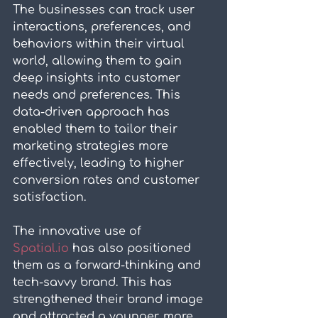
The businesses can track user 
interactions, preferences, and 
behaviors within their virtual 
world, allowing them to gain 
deep insights into customer 
needs and preferences. This 
data-driven approach has 
enabled them to tailor their 
marketing strategies more 
effectively, leading to higher 
conversion rates and customer 
satisfaction.
The innovative use of 
Spatial.io
 has also positioned 
them as a forward-thinking and 
tech-savvy brand. This has 
strengthened their brand image 
and attracted a younger, more 