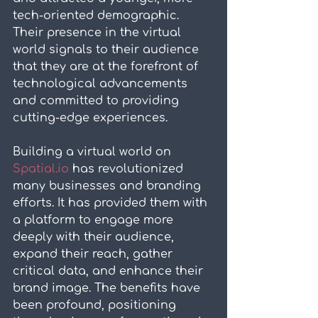
tech-oriented demographic. 
Their presence in the virtual 
world signals to their audience 
that they are at the forefront of 
technological advancements 
and committed to providing 
cutting-edge experiences.
Building a virtual world on 
Spatial.io
 has revolutionized 
many businesses and branding 
efforts. It has provided them with 
a platform to engage more 
deeply with their audience, 
expand their reach, gather 
critical data, and enhance their 
brand image. The benefits have 
been profound, positioning 