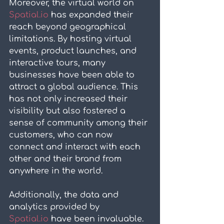
Moreover, the virtual world on 
Spatial.io
 has expanded their 
reach beyond geographical 
limitations. By hosting virtual 
events, product launches, and 
interactive tours, many 
businesses have been able to 
attract a global audience. This 
has not only increased their 
visibility but also fostered a 
sense of community among their 
customers, who can now 
connect and interact with each 
other and their brand from 
anywhere in the world.
Additionally, the data and 
analytics provided by 
Spatial.io
 have been invaluable. 