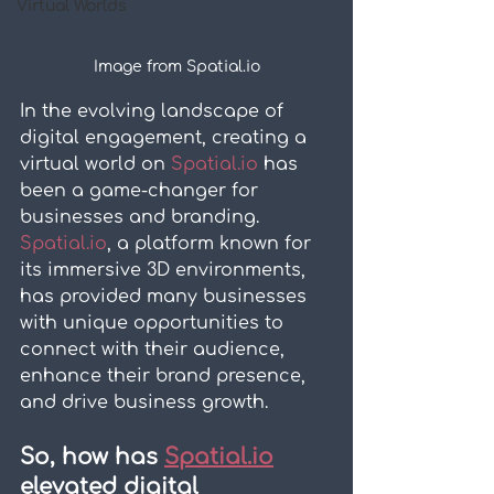
Virtual Worlds
Image from Spatial.io
In the evolving landscape of 
digital engagement, creating a 
virtual world on 
Spatial.io
 has 
been a game-changer for 
businesses and branding. 
Spatial.io
, a platform known for 
its immersive 3D environments, 
has provided many businesses 
with unique opportunities to 
connect with their audience, 
enhance their brand presence, 
and drive business growth.
So, how has 
Spatial.io
elevated digital 