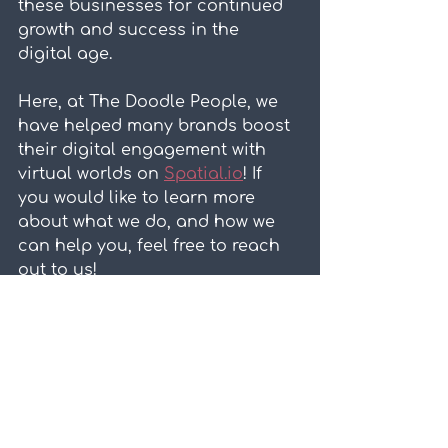
these businesses for continued 
growth and success in the 
digital age.
Here, at The Doodle People, we 
have helped many brands boost 
their digital engagement with 
virtual worlds on 
Spatial.io
! If 
you would like to learn more 
about what we do, and how we 
can help you, feel free to reach 
out to us!
Virtual Worlds
Related Posts
See All