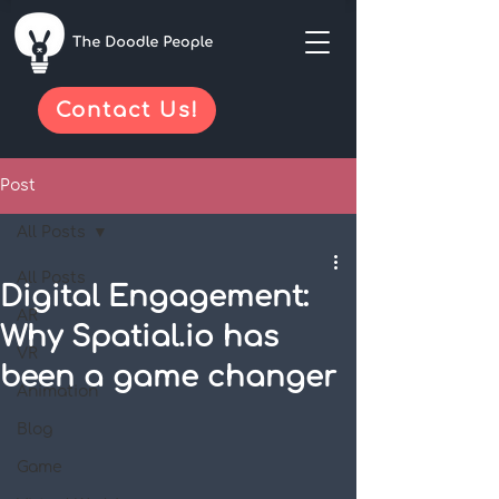
Contact Us!
Post
All Posts
All Posts
Digital Engagement:
AR
Why Spatial.io has
VR
been a game changer
Animation
Blog
Game