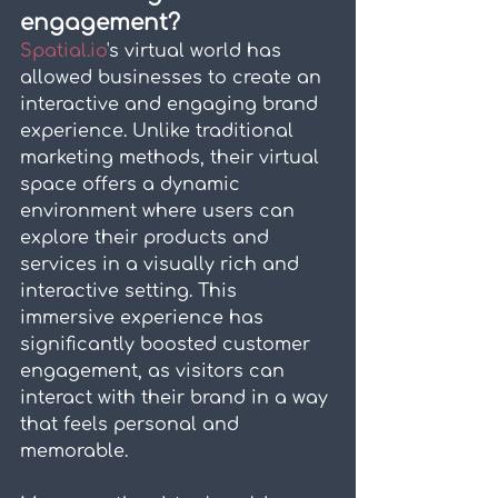
engagement?
Spatial.io
's virtual world has 
allowed businesses to create an 
interactive and engaging brand 
experience. Unlike traditional 
marketing methods, their virtual 
space offers a dynamic 
environment where users can 
explore their products and 
services in a visually rich and 
interactive setting. This 
immersive experience has 
significantly boosted customer 
engagement, as visitors can 
interact with their brand in a way 
that feels personal and 
memorable.