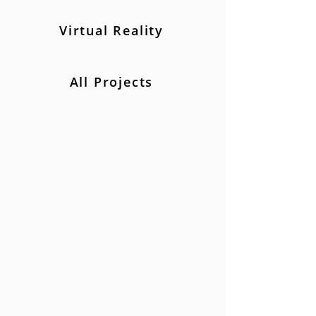
Virtual Reality
All Projects
Creating stories to help market and
communicate effectively