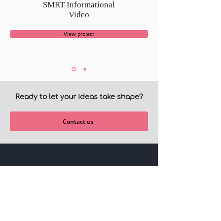
SMRT Informational
Video
View project
Ready to let your ideas take shape?
Contact us