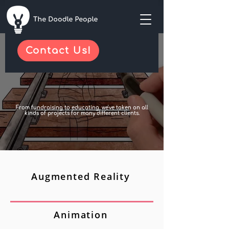
Contact Us!
From fundraising to educating, we've taken on all
kinds of projects for many different clients.
Augmented Reality
Animation